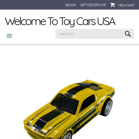
SIGN IN
GIFT CERTIFICATE
VIEW CART
Welcome To Toy Cars USA
CATEGORIES