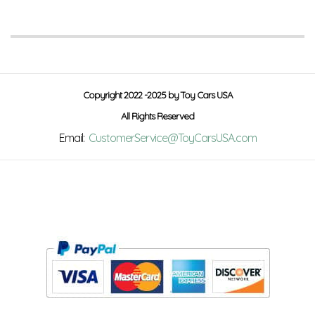
Copyright 2022 -2025 by Toy Cars USA
All Rights Reserved
Email:
CustomerService@ToyCarsUSA.com