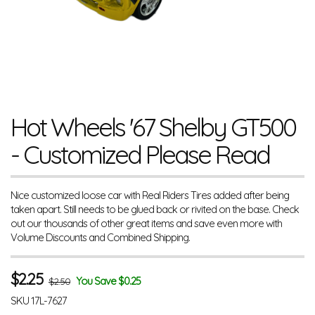
Hot Wheels '67 Shelby GT500
- Customized Please Read
Nice customized loose car with Real Riders Tires added after being
taken apart. Still needs to be glued back or rivited on the base. Check
out our thousands of other great items and save even more with
Volume Discounts and Combined Shipping.
$
2.25
You Save $0.25
$2.50
SKU
17L-7627