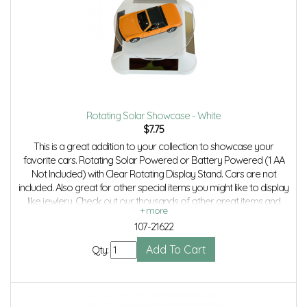
Rotating Solar Showcase - White
$
7.75
This is a great addition to your collection to showcase your
favorite cars. Rotating Solar Powered or Battery Powered (1 AA
Not Included) with Clear Rotating Display Stand. Cars are not
included. Also great for other special items you might like to display
like jewlery. Check out our thousands of other great items and
save even more with combined shipping.
107-21622
Qty: