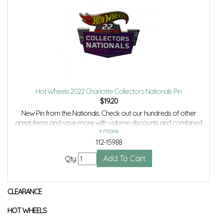
Hot Wheels 2022 Charlotte Collectors Nationals Pin
$
19.20
New Pin from the Nationals. Check out our hundreds of other
great items and save more with volume discounts and combined
shipping savings.
112-15988
Qty:
CLEARANCE
HOT WHEELS