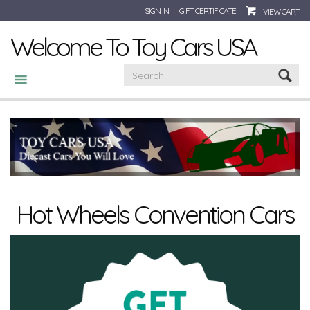
SIGN IN
GIFT CERTIFICATE
VIEW CART
Welcome To Toy Cars USA
CATEGORIES
Hot Wheels Convention Cars