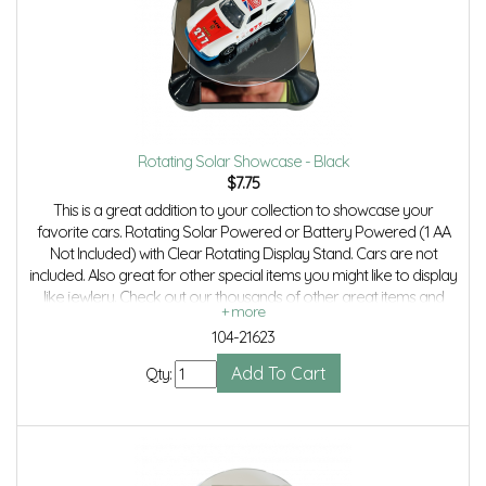
Rotating Solar Showcase - Black
$
7.75
This is a great addition to your collection to showcase your
favorite cars. Rotating Solar Powered or Battery Powered (1 AA
Not Included) with Clear Rotating Display Stand. Cars are not
included. Also great for other special items you might like to display
like jewlery. Check out our thousands of other great items and
save even more with combined shipping.
104-21623
Qty: