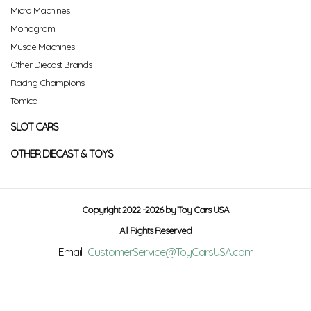
Micro Machines
Monogram
Muscle Machines
Other Diecast Brands
Racing Champions
Tomica
SLOT CARS
OTHER DIECAST & TOYS
Copyright 2022 -2026 by Toy Cars USA
All Rights Reserved
Email:
CustomerService@ToyCarsUSA.com