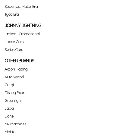
Superfast Mattel Era
Tyco Era
JOHNNY LIGHTNING
Limited - Promotional
Loose Cars
Series Cars
OTHER BRANDS
Action Racing
Auto World
Corgi
Disney Pixar
Greenlight
Jada
Lionel
M2 Machines
Maisto