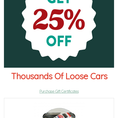
Thousands Of Loose Cars
Purchase Gift Certificates