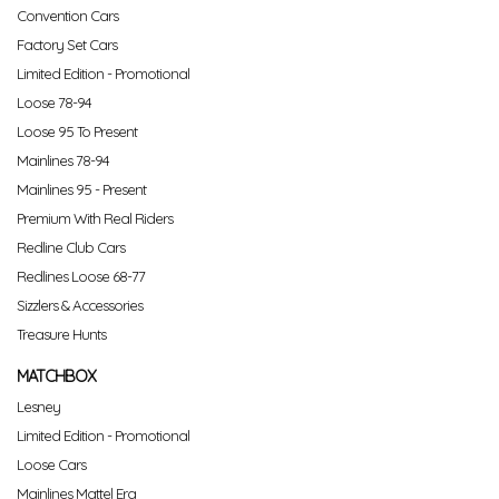
Convention Cars
Factory Set Cars
Limited Edition - Promotional
Loose 78-94
Loose 95 To Present
Mainlines 78-94
Mainlines 95 - Present
Premium With Real Riders
Redline Club Cars
Redlines Loose 68-77
Sizzlers & Accessories
Treasure Hunts
MATCHBOX
Lesney
Limited Edition - Promotional
Loose Cars
Mainlines Mattel Era