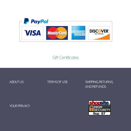
Gift Certificates
ABOUT US
TERMS OF USE
SHIPPING, RETURNS,
AND REFUNDS
YOUR PRIVACY