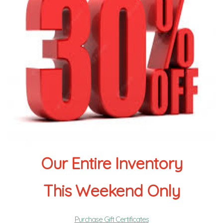
Our Entire Inventory
This Weekend Only
Purchase Gift Certificates