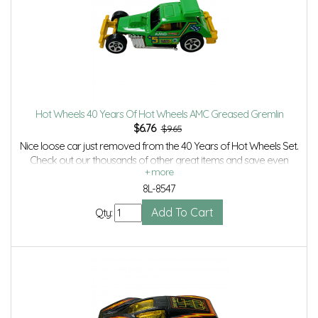
Hot Wheels 40 Years Of Hot Wheels AMC Greased Gremlin
$
6.76
$9.65
Nice loose car just removed from the 40 Years of Hot Wheels Set.
Check out our thousands of other great items and save even
more with Volume Discounts and Combined shipping.
8L-8547
Qty: