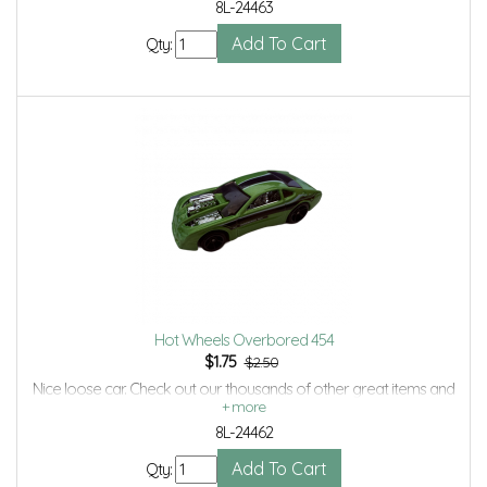
8L-24463
Qty:
Hot Wheels Overbored 454
$
1.75
$2.50
Nice loose car. Check out our thousands of other great items and
save even more with Volume Discounts and Combined shipping.
8L-24462
Qty: