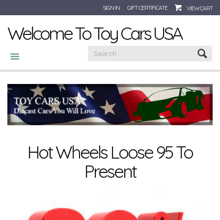
SIGN IN
GIFT CERTIFICATE
VIEW CART
Welcome To Toy Cars USA
CATEGORIES
Hot Wheels Loose 95 To
Present