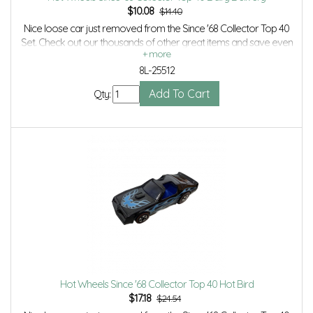
$
10.08
$14.40
Nice loose car just removed from the Since '68 Collector Top 40
Set. Check out our thousands of other great items and save even
more with Volume Discounts and Combined Shipping.
8L-25512
Qty:
Hot Wheels Since '68 Collector Top 40 Hot Bird
$
17.18
$24.54