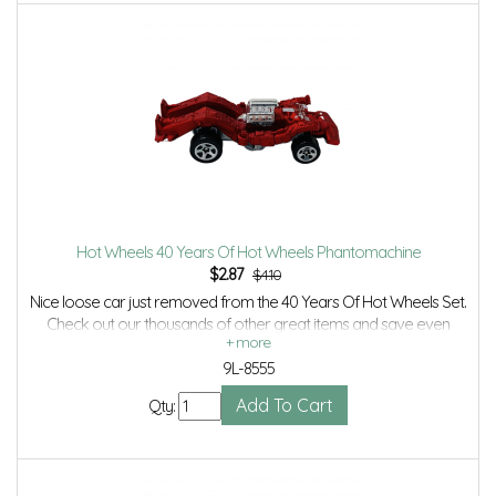
Hot Wheels 40 Years Of Hot Wheels Phantomachine
$
2.87
$4.10
Nice loose car just removed from the 40 Years Of Hot Wheels Set.
Check out our thousands of other great items and save even
more with Volume Discounts and Combined shipping.
9L-8555
Qty: