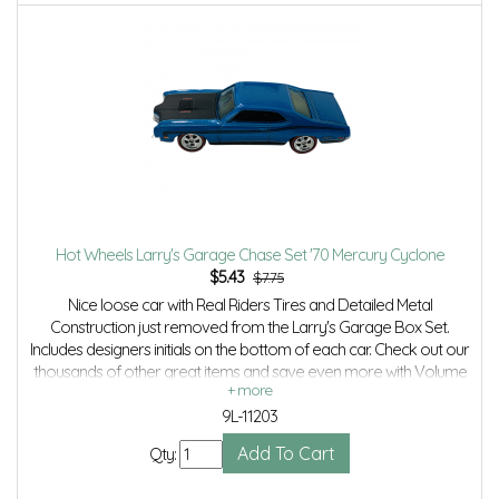
Hot Wheels Larry's Garage Chase Set '70 Mercury Cyclone
$
5.43
$7.75
Nice loose car with Real Riders Tires and Detailed Metal
Construction just removed from the Larry's Garage Box Set.
Includes designers initials on the bottom of each car. Check out our
thousands of other great items and save even more with Volume
Discounts and Combined shipping.
9L-11203
Qty: