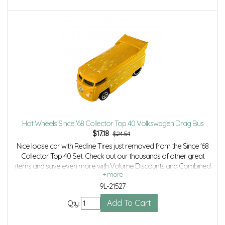
Hot Wheels Since '68 Collector Top 40 Volkswagen Drag Bus
$
17.18
$24.54
Nice loose car with Redline Tires just removed from the Since '68
Collector Top 40 Set. Check out our thousands of other great
items and save even more with Volume Discounts and Combined
Shipping.
9L-21527
Qty: