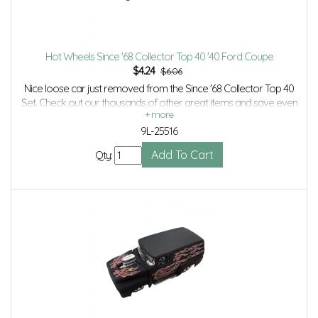
Hot Wheels Since '68 Collector Top 40 '40 Ford Coupe
$
4.24
$6.06
Nice loose car just removed from the Since '68 Collector Top 40
Set. Check out our thousands of other great items and save even
more with Volume Discounts and Combined Shipping.
9L-25516
Qty: