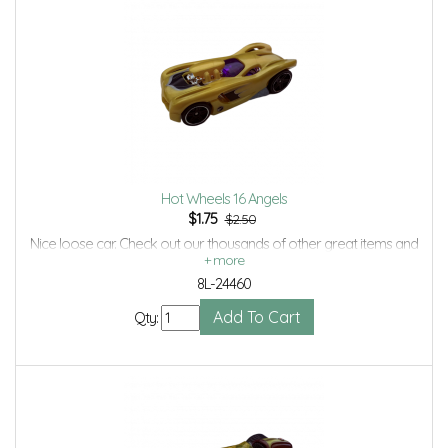
Hot Wheels 16 Angels
$
1.75
$2.50
Nice loose car. Check out our thousands of other great items and
save even more with Volume Discounts and Combined shipping.
8L-24460
Qty: