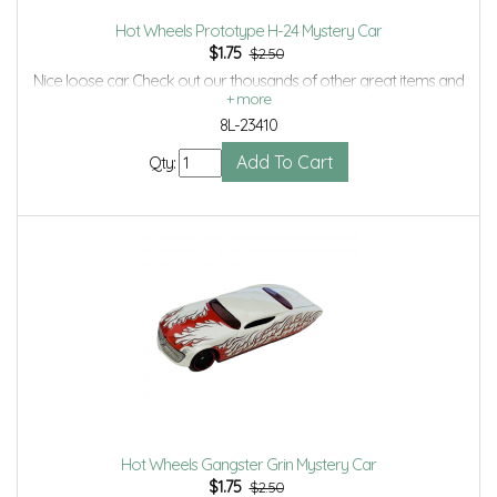
Hot Wheels Prototype H-24 Mystery Car
$
1.75
$2.50
Nice loose car. Check out our thousands of other great items and
save even more with Volume Discounts and Combined shipping.
8L-23410
Qty:
Hot Wheels Gangster Grin Mystery Car
$
1.75
$2.50