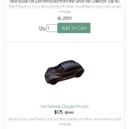
Nice loose car just removed from the Since '68 Collector Top 40
Set. Check out our thousands of other great items and save even
more with Volume Discounts and Combined Shipping.
8L-25511
Qty:
Hot Wheels Chrysler Pronto
$
1.75
$2.50
Nice loose car. Check out our thousands of other great items and
save even more with Volume Discounts and Combined shipping.