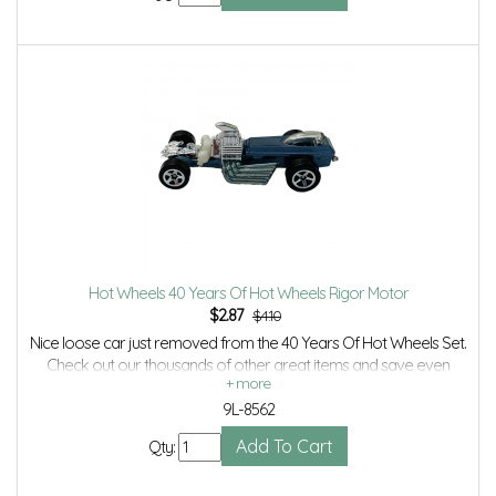
Hot Wheels 40 Years Of Hot Wheels Rigor Motor
$
2.87
$4.10
Nice loose car just removed from the 40 Years Of Hot Wheels Set.
Check out our thousands of other great items and save even
more with Volume Discounts and Combined shipping.
9L-8562
Qty: