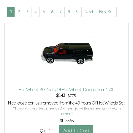
1
2
3
4
5
6
7
8
9
Next
NextSet
Hot Wheels 40 Years Of Hot Wheels Dodge Ram 1500
$
5.43
$7.75
Nice loose car just removed from the 40 Years Of Hot Wheels Set.
Check out our thousands of other great items and save even
more with Volume Discounts and Combined shipping.
9L-8563
Qty: