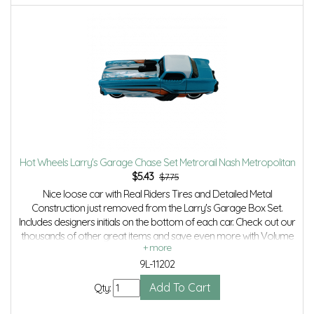
Hot Wheels Larry's Garage Chase Set Metrorail Nash Metropolitan
$
5.43
$7.75
Nice loose car with Real Riders Tires and Detailed Metal
Construction just removed from the Larry's Garage Box Set.
Includes designers initials on the bottom of each car. Check out our
thousands of other great items and save even more with Volume
Discounts and Combined shipping.
9L-11202
Qty: