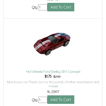
Qty:
Hot Wheels Ford Shelby GR-1 Concept
$
1.75
$2.50
Nice loose car. Check out our thousands of other great items and
save even more with Volume Discounts and Combined Shipping.
9L-23417
Qty: