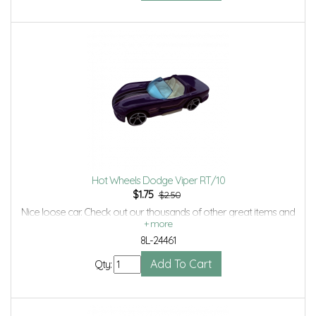
Hot Wheels Dodge Viper RT/10
$
1.75
$2.50
Nice loose car. Check out our thousands of other great items and
save even more with Volume Discounts and Combined shipping.
8L-24461
Qty: