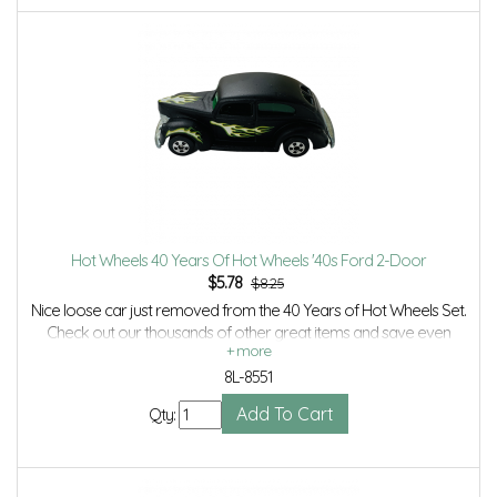
Hot Wheels 40 Years Of Hot Wheels '40s Ford 2-Door
$
5.78
$8.25
Nice loose car just removed from the 40 Years of Hot Wheels Set.
Check out our thousands of other great items and save even
more with Volume Discounts and Combined shipping.
8L-8551
Qty: