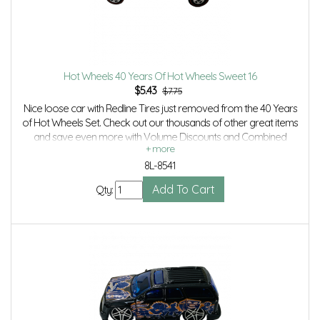
Hot Wheels 40 Years Of Hot Wheels Sweet 16
$
5.43
$7.75
Nice loose car with Redline Tires just removed from the 40 Years
of Hot Wheels Set. Check out our thousands of other great items
and save even more with Volume Discounts and Combined
shipping.
8L-8541
Qty: