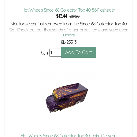
Hot Wheels Since '68 Collector Top 40 '56 Flashsider
$
13.44
$19.20
Nice loose car just removed from the Since '68 Collector Top 40
Set. Check out our thousands of other great items and save even
more with Volume Discounts and Combined Shipping.
8L-25513
Qty:
Hot Wheels Since '68 Collector Top 40 Dairy Delivery