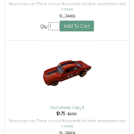
Nice loose car. Check out our thousands of other great items and
save even more with Volume Discounts and Combined shipping.
9L-24466
Qty:
Hot Wheels Vairy 8
$
1.75
$2.50
Nice loose car. Check out our thousands of other great items and
save even more with Volume Discounts and Combined shipping.
9L-24464