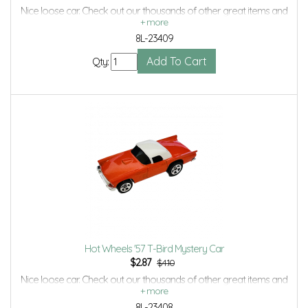
Nice loose car. Check out our thousands of other great items and
save even more with Volume Discounts and Combined shipping.
8L-23409
Qty:
Hot Wheels '57 T-Bird Mystery Car
$
2.87
$4.10
Nice loose car. Check out our thousands of other great items and
save even more with Volume Discounts and Combined shipping.
8L-23408