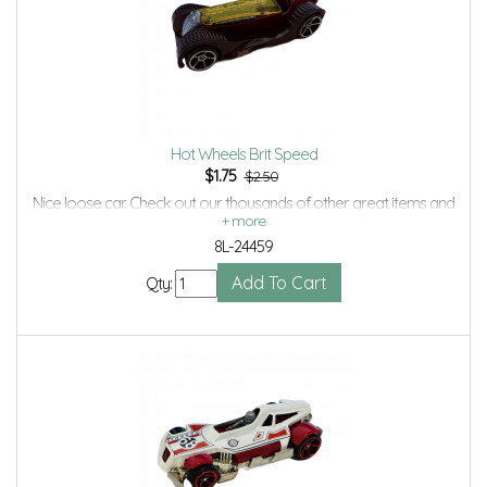
Hot Wheels Brit Speed
$
1.75
$2.50
Nice loose car. Check out our thousands of other great items and
save even more with Volume Discounts and Combined shipping.
8L-24459
Qty: