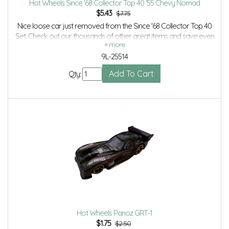
Hot Wheels Since '68 Collector Top 40 '55 Chevy Nomad
$
5.43
$7.75
Nice loose car just removed from the Since '68 Collector Top 40
Set. Check out our thousands of other great items and save even
more with Volume Discounts and Combined Shipping.
9L-25514
Qty:
Hot Wheels Panoz GRT-1
$
1.75
$2.50