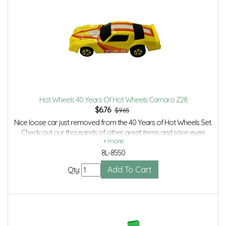
Hot Wheels 40 Years Of Hot Wheels Camaro Z28
$
6.76
$9.65
Nice loose car just removed from the 40 Years of Hot Wheels Set.
Check out our thousands of other great items and save even
more with Volume Discounts and Combined shipping.
8L-8550
Qty: