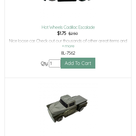
Hot Wheels Cadillac Escalade
$
1.75
$2.50
Nice loose car. Check out our thousands of other great items and
save even more with Volume Discounts and Combined shipping.
8L-7562
Qty: