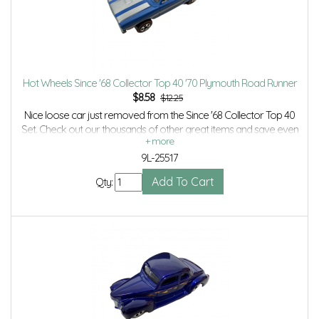
Hot Wheels Since '68 Collector Top 40 '70 Plymouth Road Runner
$
8.58
$12.25
Nice loose car just removed from the Since '68 Collector Top 40
Set. Check out our thousands of other great items and save even
more with Volume Discounts and Combined Shipping.
9L-25517
Qty: