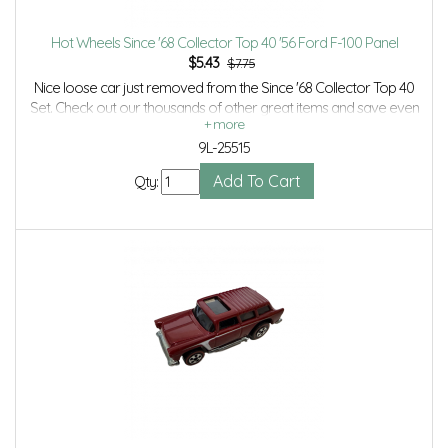
Hot Wheels Since '68 Collector Top 40 '56 Ford F-100 Panel
$
5.43
$7.75
Nice loose car just removed from the Since '68 Collector Top 40
Set. Check out our thousands of other great items and save even
more with Volume Discounts and Combined Shipping.
9L-25515
Qty: