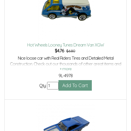
Hot Wheels Looney Tunes Dream Van XGW
$
4.76
$6.80
Nice loose car with Real Riders Tires and Detailed Metal
Construction. Check out our thousands of other great items and
save even more with Volume Discounts and Combined shipping.
9L-4978
Qty: