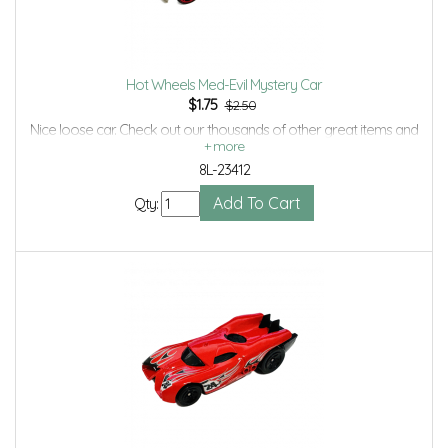
Hot Wheels Med-Evil Mystery Car
$
1.75
$2.50
Nice loose car. Check out our thousands of other great items and
save even more with Volume Discounts and Combined shipping.
8L-23412
Qty: