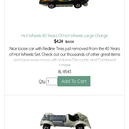
Hot Wheels 40 Years Of Hot Wheels Large Charge
$
4.24
$6.06
Nice loose car with Redline Tires just removed from the 40 Years
of Hot Wheels Set. Check out our thousands of other great items
and save even more with Volume Discounts and Combined
shipping.
8L-8543
Qty: