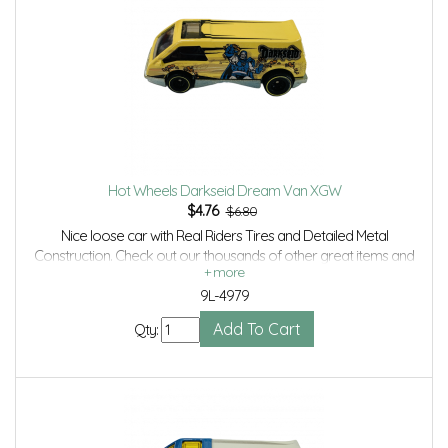
Hot Wheels Darkseid Dream Van XGW
$
4.76
$6.80
Nice loose car with Real Riders Tires and Detailed Metal
Construction. Check out our thousands of other great items and
save even more with Volume Discounts and Combined shipping.
9L-4979
Qty: