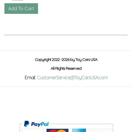
Copyright 2022 -2026 by Toy Cars USA
All Rights Reserved
Email:
CustomerService@ToyCarsUSA.com