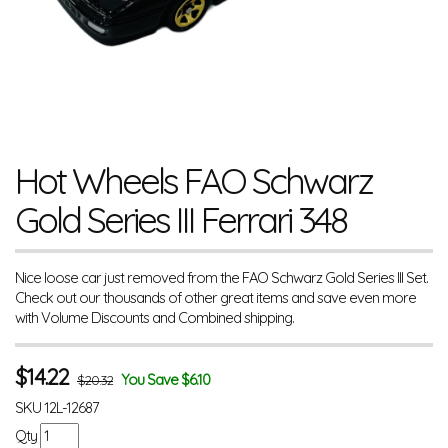
Hot Wheels FAO Schwarz
Gold Series III Ferrari 348
Nice loose car just removed from the FAO Schwarz Gold Series III Set.
Check out our thousands of other great items and save even more
with Volume Discounts and Combined shipping.
$
14.22
You Save $6.10
$20.32
SKU
12L-12687
Qty