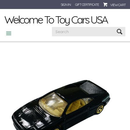
SIGN IN
GIFT CERTIFICATE
VIEW CART
Welcome To Toy Cars USA
CATEGORIES