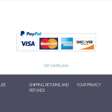
Gift Certificates
USE
SHIPPING, RETURNS, AND
YOUR PRIVACY
REFUNDS