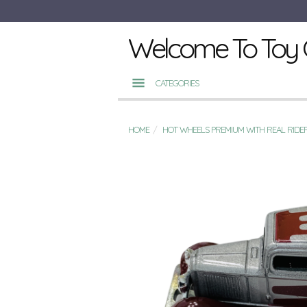
Welcome To Toy 
CATEGORIES
HOME
HOT WHEELS PREMIUM WITH REAL RIDE