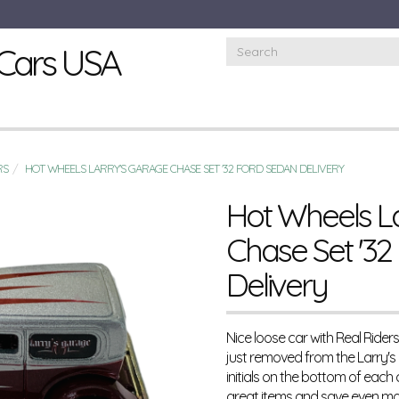
Cars USA
RS
HOT WHEELS LARRY'S GARAGE CHASE SET '32 FORD SEDAN DELIVERY
Hot Wheels L
Chase Set '32
Delivery
Nice loose car with Real Rider
just removed from the Larry's
initials on the bottom of each
great items and save even mo