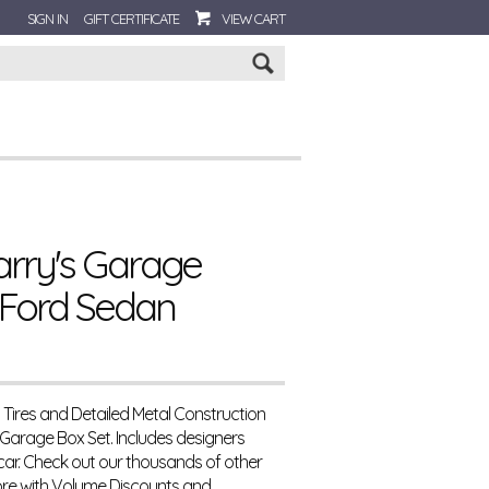
SIGN IN
GIFT CERTIFICATE
VIEW CART
Go
arry's Garage
 Ford Sedan
s Tires and Detailed Metal Construction
 Garage Box Set. Includes designers
 car. Check out our thousands of other
re with Volume Discounts and