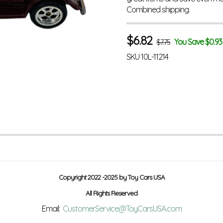
Combined shipping.
$
6.82
You Save $0.93
$7.75
SKU
10L-11214
Copyright 2022 -2025 by Toy Cars USA
All Rights Reserved
Email:
CustomerService@ToyCarsUSA.com