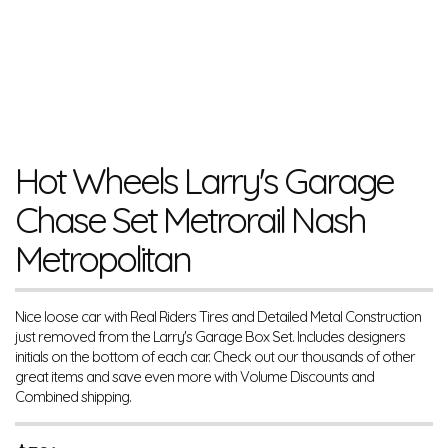
Hot Wheels Larry's Garage
Chase Set Metrorail Nash
Metropolitan
Nice loose car with Real Riders Tires and Detailed Metal Construction
just removed from the Larry's Garage Box Set. Includes designers
initials on the bottom of each car. Check out our thousands of other
great items and save even more with Volume Discounts and
Combined shipping.