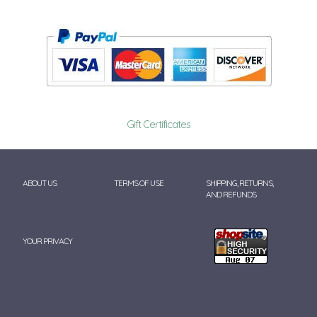
Gift Certificates
ABOUT US
TERMS OF USE
SHIPPING, RETURNS,
AND REFUNDS
YOUR PRIVACY