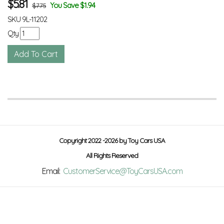
$
5.81
You Save $1.94
$7.75
SKU
9L-11202
Qty
Copyright 2022 -2026 by Toy Cars USA
All Rights Reserved
Email:
CustomerService@ToyCarsUSA.com