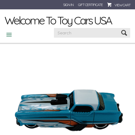
SIGN IN
GIFT CERTIFICATE
VIEW CART
Welcome To Toy Cars USA
CATEGORIES