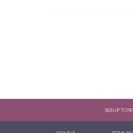
SIGN UP TO R