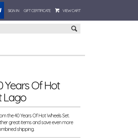
SIGN IN
GIFT CERTIFICATE
VIEW CART
Go
 Years Of Hot
t Lago
rom the 40 Years Of Hot Wheels Set.
ther great items and save even more
ombined shipping.