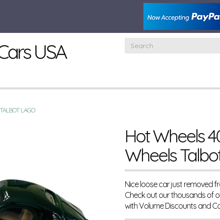
Cars USA
 TALBOT LAGO
Hot Wheels 40
Wheels Talbo
Nice loose car just removed f
Check out our thousands of o
with Volume Discounts and C