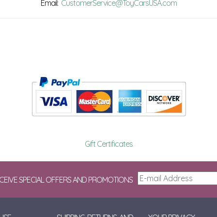
Email:
CustomerService@ToyCarsUSA.com
Gift Certificates
ECEIVE SPECIAL OFFERS AND PROMOTIONS