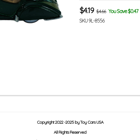
$
4.19
You Save $0.47
$4.66
SKU
9L-8556
Copyright 2022 -2025 by Toy Cars USA
All Rights Reserved