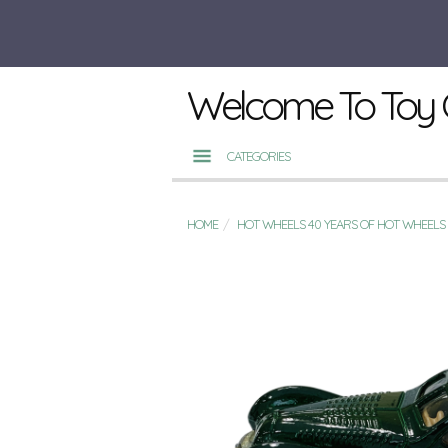
Welcome To Toy 
CATEGORIES
HOME
HOT WHEELS 40 YEARS OF HOT WHEELS