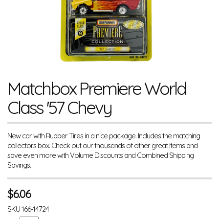
Matchbox Premiere World
Class '57 Chevy
New car with Rubber Tires in a nice package. Includes the matching
collectors box. Check out our thousands of other great items and
save even more with Volume Discounts and Combined Shipping
Savings.
$
6.06
SKU
166-14724