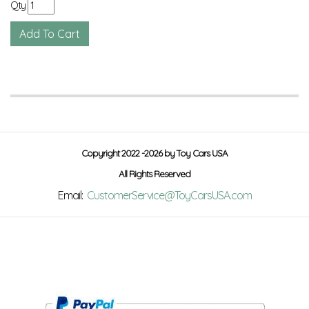
Qty
Copyright 2022 -2026 by Toy Cars USA
All Rights Reserved
Email:
CustomerService@ToyCarsUSA.com