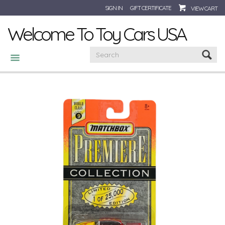
SIGN IN
GIFT CERTIFICATE
VIEW CART
Welcome To Toy Cars USA
CATEGORIES