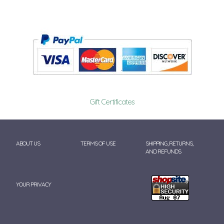
Gift Certificates
ABOUT US
TERMS OF USE
SHIPPING, RETURNS,
AND REFUNDS
YOUR PRIVACY