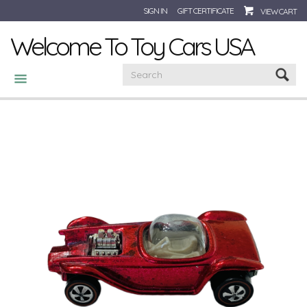
SIGN IN
GIFT CERTIFICATE
VIEW CART
Welcome To Toy Cars USA
CATEGORIES