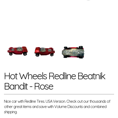
Hot Wheels Redline Beatnik
Bandit - Rose
Nice car with Redline Tires. USA Version. Check out our thousands of
other great items and save with Volume Discounts and combined
shipping.