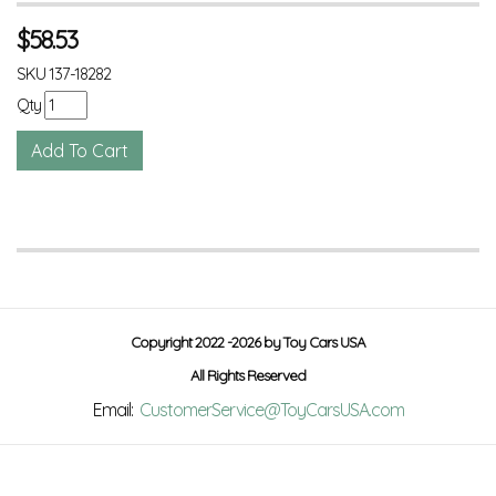
$
58.53
SKU
137-18282
Qty
Copyright 2022 -2026 by Toy Cars USA
All Rights Reserved
Email:
CustomerService@ToyCarsUSA.com