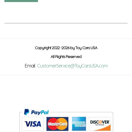
Copyright 2022 -2026 by Toy Cars USA
All Rights Reserved
Email:
CustomerService@ToyCarsUSA.com