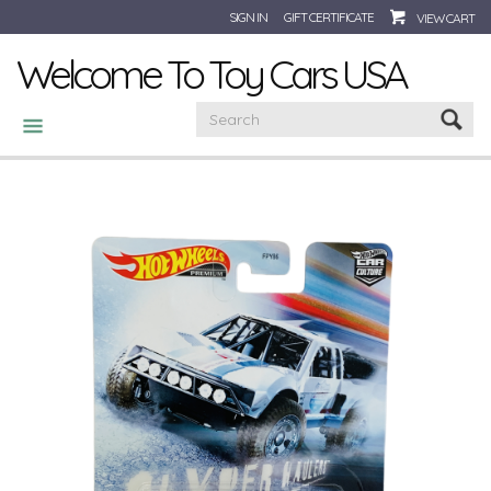
SIGN IN
GIFT CERTIFICATE
VIEW CART
Welcome To Toy Cars USA
CATEGORIES