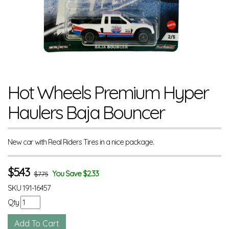
Hot Wheels Premium Hyper
Haulers Baja Bouncer
New car with Real Riders Tires in a nice package.
$
5.43
You Save $2.33
$7.75
SKU
191-16457
Qty