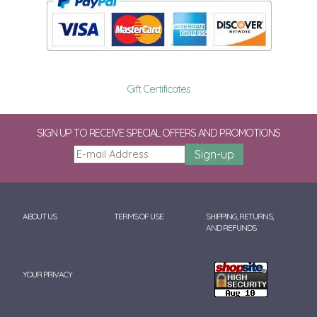
Gift Certificates
SIGN UP TO RECEIVE SPECIAL OFFERS AND PROMOTIONS
ABOUT US
TERMS OF USE
SHIPPING, RETURNS,
AND REFUNDS
YOUR PRIVACY