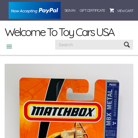
SIGN IN
GIFT CERTIFICATE
VIEW CART
Welcome To Toy Cars USA
CATEGORIES