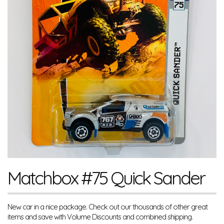
Matchbox #75 Quick Sander
New car in a nice package. Check out our thousands of other great
items and save with Volume Discounts and combined shipping.