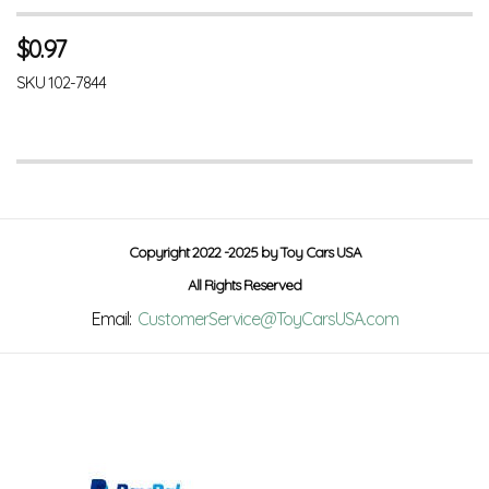
$
0.97
SKU
102-7844
Copyright 2022 -2025 by Toy Cars USA
All Rights Reserved
Email:
CustomerService@ToyCarsUSA.com