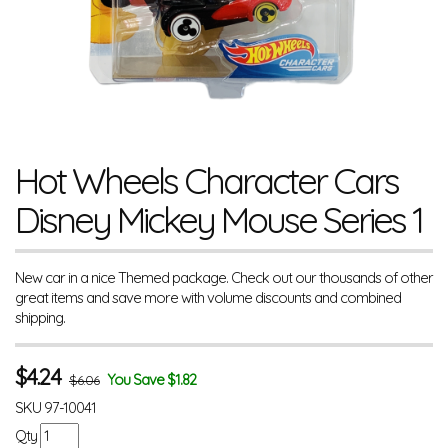
Hot Wheels Character Cars
Disney Mickey Mouse Series 1
New car in a nice Themed package. Check out our thousands of other
great items and save more with volume discounts and combined
shipping.
$
4.24
You Save $1.82
$6.06
SKU
97-10041
Qty