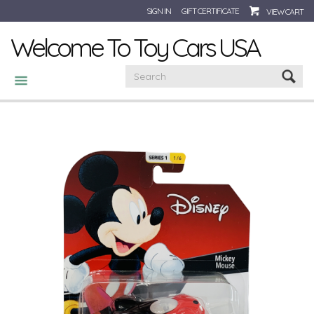
SIGN IN
GIFT CERTIFICATE
VIEW CART
Welcome To Toy Cars USA
CATEGORIES