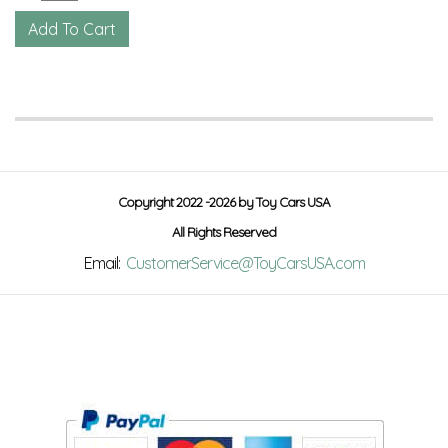
Copyright 2022 -2026 by Toy Cars USA
All Rights Reserved
Email:
CustomerService@ToyCarsUSA.com