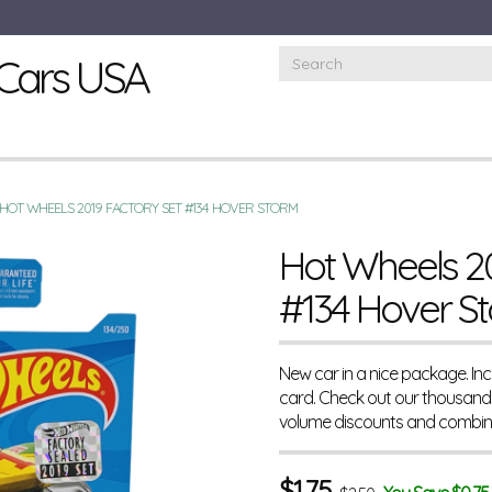
Cars USA
HOT WHEELS 2019 FACTORY SET #134 HOVER STORM
Hot Wheels 20
#134 Hover S
New car in a nice package. In
card. Check out our thousands
volume discounts and combine
$
1.75