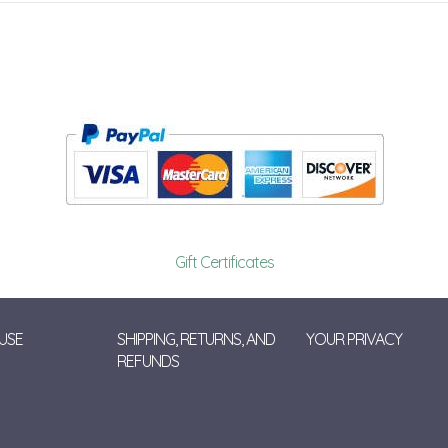
Gift Certificates
USE
SHIPPING, RETURNS, AND
YOUR PRIVACY
REFUNDS