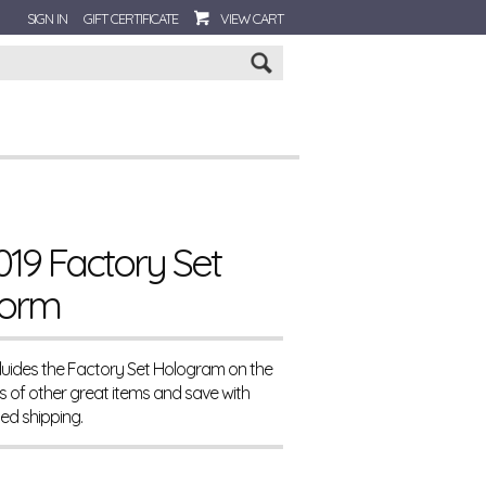
SIGN IN
GIFT CERTIFICATE
VIEW CART
Go
19 Factory Set
torm
cluides the Factory Set Hologram on the
 of other great items and save with
d shipping.