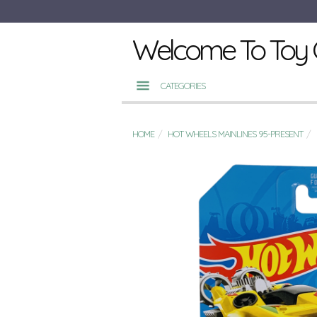
Welcome To Toy 
CATEGORIES
HOME
HOT WHEELS MAINLINES 95-PRESENT