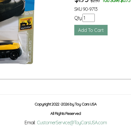
You Save $0.75
$2.50
SKU
90-9713
Qty
Copyright 2022 -2026 by Toy Cars USA
All Rights Reserved
Email:
CustomerService@ToyCarsUSA.com