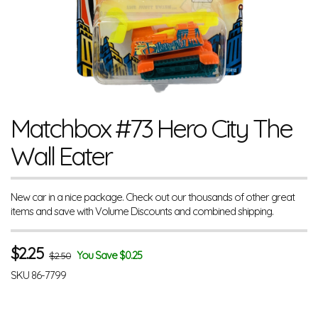
Matchbox #73 Hero City The
Wall Eater
New car in a nice package. Check out our thousands of other great
items and save with Volume Discounts and combined shipping.
$
2.25
You Save $0.25
$2.50
SKU
86-7799