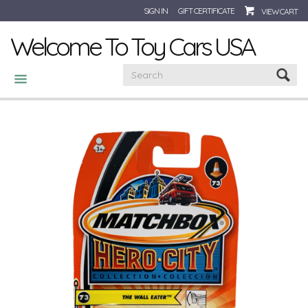
SIGN IN
GIFT CERTIFICATE
VIEW CART
Welcome To Toy Cars USA
CATEGORIES