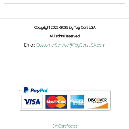
Copyright 2022 -2025 by Toy Cars USA
All Rights Reserved
Email:
CustomerService@ToyCarsUSA.com
Gift Certificates