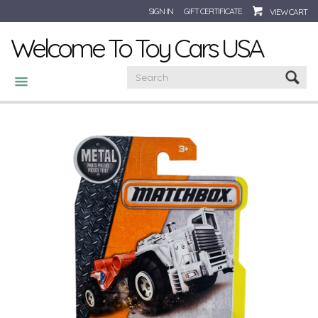
SIGN IN
GIFT CERTIFICATE
VIEW CART
Welcome To Toy Cars USA
CATEGORIES