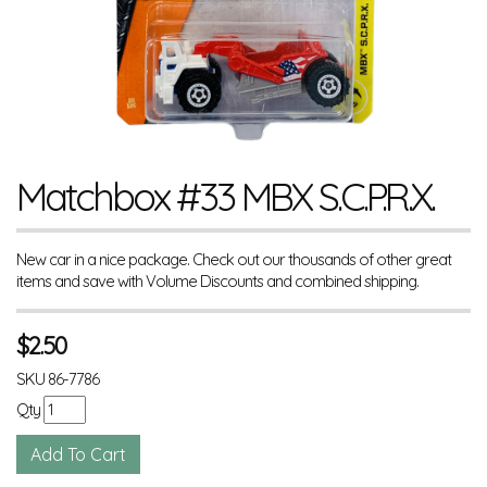
Matchbox #33 MBX S.C.P.R.X.
New car in a nice package. Check out our thousands of other great
items and save with Volume Discounts and combined shipping.
$
2.50
SKU
86-7786
Qty