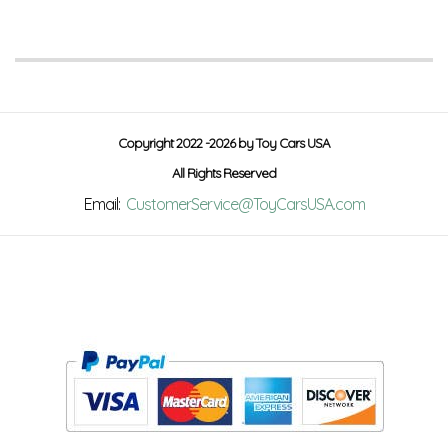
Copyright 2022 -2026 by Toy Cars USA
All Rights Reserved
Email:
CustomerService@ToyCarsUSA.com