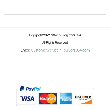
Copyright 2022 -2026 by Toy Cars USA
All Rights Reserved
Email:
CustomerService@ToyCarsUSA.com