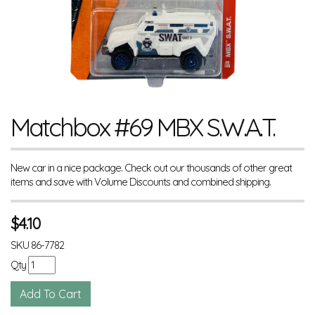
Matchbox #69 MBX S.W.A.T.
New car in a nice package. Check out our thousands of other great
items and save with Volume Discounts and combined shipping.
$
4.10
SKU
86-7782
Qty