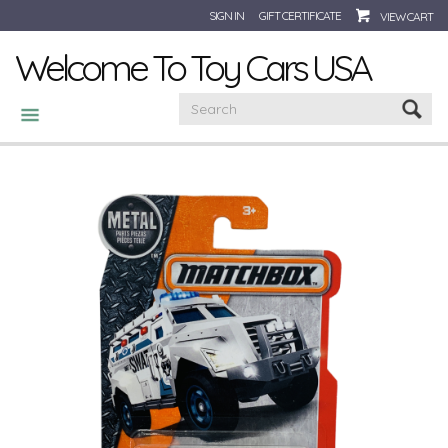
SIGN IN
GIFT CERTIFICATE
VIEW CART
Welcome To Toy Cars USA
CATEGORIES