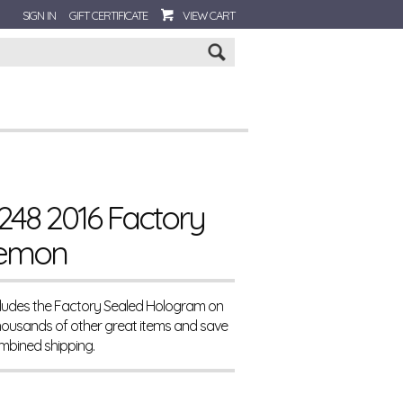
SIGN IN
GIFT CERTIFICATE
VIEW CART
Go
248 2016 Factory
Demon
ncludes the Factory Sealed Hologram on
housands of other great items and save
mbined shipping.