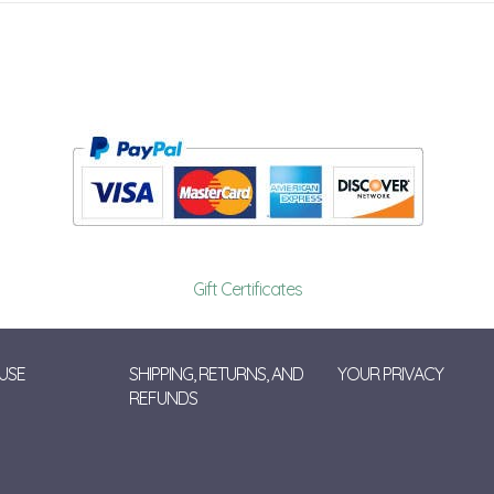
Gift Certificates
USE
SHIPPING, RETURNS, AND
YOUR PRIVACY
REFUNDS