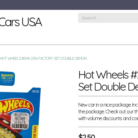
Cars USA
HOT WHEELS #248 2016 FACTORY SET DOUBLE DEMON
Hot Wheels #
Set Double 
New car in a nice package. I
the package. Check out our t
with volume discounts and co
$
2.50