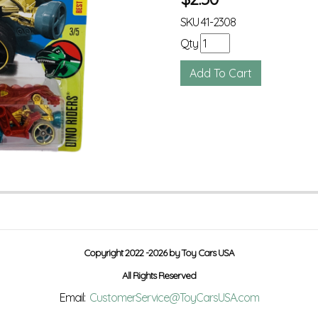
SKU
41-2308
Qty
Copyright 2022 -2026 by Toy Cars USA
All Rights Reserved
Email:
CustomerService@ToyCarsUSA.com