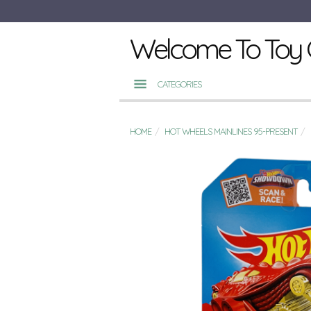
Welcome To Toy 
CATEGORIES
HOME
HOT WHEELS MAINLINES 95-PRESENT