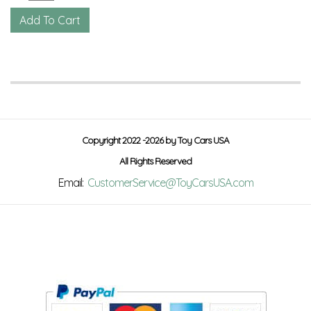
Copyright 2022 -2026 by Toy Cars USA
All Rights Reserved
Email:
CustomerService@ToyCarsUSA.com