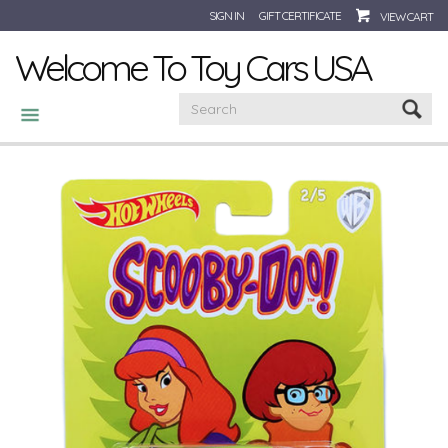
SIGN IN
GIFT CERTIFICATE
VIEW CART
Welcome To Toy Cars USA
CATEGORIES