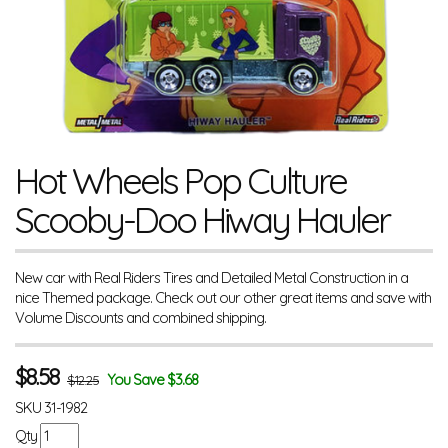
Hot Wheels Pop Culture
Scooby-Doo Hiway Hauler
New car with Real Riders Tires and Detailed Metal Construction in a
nice Themed package. Check out our other great items and save with
Volume Discounts and combined shipping.
$
8.58
You Save $3.68
$12.25
SKU
31-1982
Qty