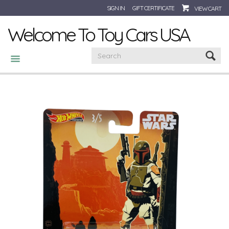
SIGN IN
GIFT CERTIFICATE
VIEW CART
Welcome To Toy Cars USA
CATEGORIES