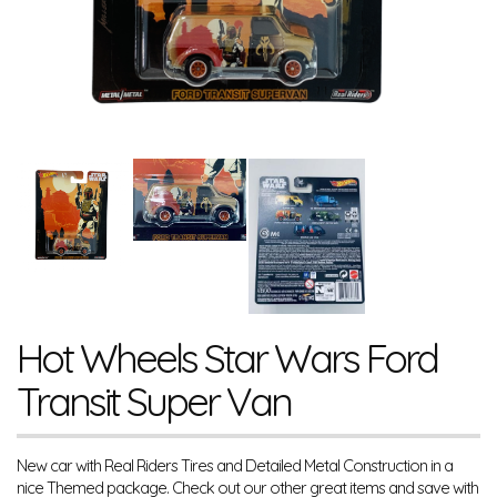
Hot Wheels Star Wars Ford
Transit Super Van
New car with Real Riders Tires and Detailed Metal Construction in a
nice Themed package. Check out our other great items and save with