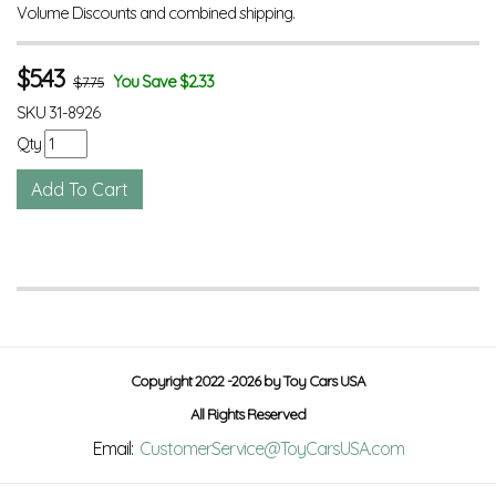
Volume Discounts and combined shipping.
$
5.43
You Save $2.33
$7.75
SKU
31-8926
Qty
Copyright 2022 -2026 by Toy Cars USA
All Rights Reserved
Email:
CustomerService@ToyCarsUSA.com