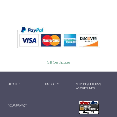
Gift Certificates
ABOUT US
TERMS OF USE
SHIPPING, RETURNS,
AND REFUNDS
YOUR PRIVACY