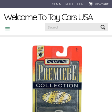
SIGN IN
GIFT CERTIFICATE
VIEW CART
Welcome To Toy Cars USA
CATEGORIES