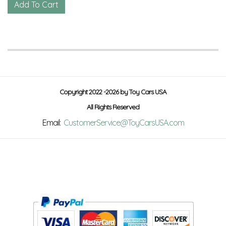
Copyright 2022 -2026 by Toy Cars USA
All Rights Reserved
Email:
CustomerService@ToyCarsUSA.com