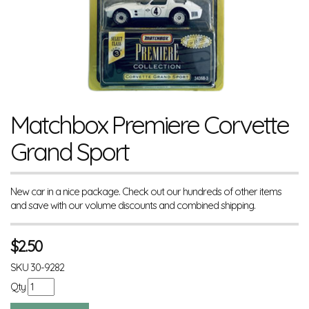
Matchbox Premiere Corvette
Grand Sport
New car in a nice package. Check out our hundreds of other items
and save with our volume discounts and combined shipping.
$
2.50
SKU
30-9282
Qty