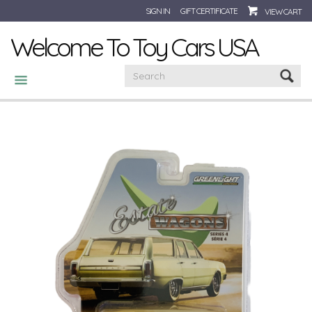
SIGN IN
GIFT CERTIFICATE
VIEW CART
Welcome To Toy Cars USA
CATEGORIES