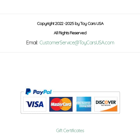
Copyright 2022 -2025 by Toy Cars USA
All Rights Reserved
Email:
CustomerService@ToyCarsUSA.com
Gift Certificates