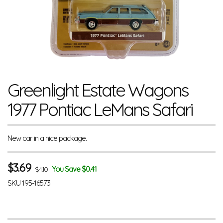
Greenlight Estate Wagons
1977 Pontiac LeMans Safari
New car in a nice package.
$
3.69
You Save $0.41
$4.10
SKU
195-16573