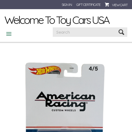
SIGN IN
GIFT CERTIFICATE
VIEW CART
Welcome To Toy Cars USA
CATEGORIES