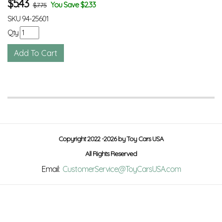
$
5.43
You Save $2.33
$7.75
SKU
94-25601
Qty
Copyright 2022 -2026 by Toy Cars USA
All Rights Reserved
Email:
CustomerService@ToyCarsUSA.com