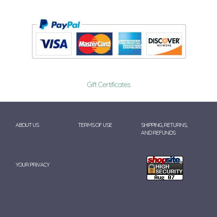
Gift Certificates
ABOUT US
TERMS OF USE
SHIPPING, RETURNS,
AND REFUNDS
YOUR PRIVACY