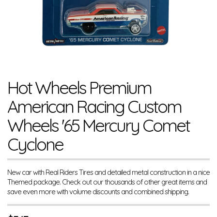
Hot Wheels Premium
American Racing Custom
Wheels '65 Mercury Comet
Cyclone
New car with Real Riders Tires and detailed metal construction in a nice
Themed package. Check out our thousands of other great items and
save even more with volume discounts and combined shipping.