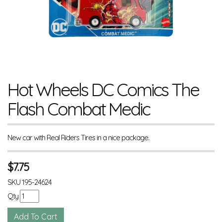
Hot Wheels DC Comics The
Flash Combat Medic
New car with Real Riders Tires in a nice package.
$
7.75
SKU
195-24624
Qty