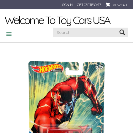
SIGN IN
GIFT CERTIFICATE
VIEW CART
Welcome To Toy Cars USA
CATEGORIES