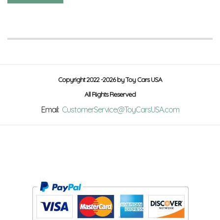
Copyright 2022 -2026 by Toy Cars USA
All Rights Reserved
Email:
CustomerService@ToyCarsUSA.com