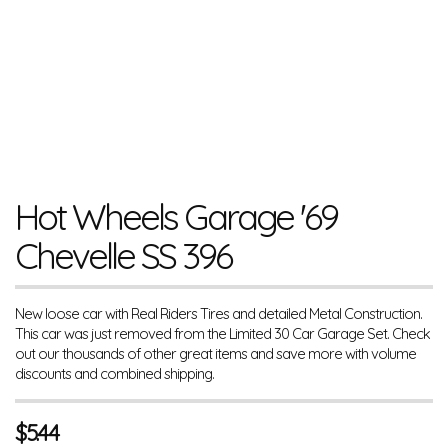
Hot Wheels Garage '69
Chevelle SS 396
New loose car with Real Riders Tires and detailed Metal Construction.
This car was just removed from the Limited 30 Car Garage Set. Check
out our thousands of other great items and save more with volume
discounts and combined shipping.
$
5.44