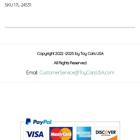
SKU
17L-24531
Copyright 2022 -2025 by Toy Cars USA
All Rights Reserved
Email:
CustomerService@ToyCarsUSA.com