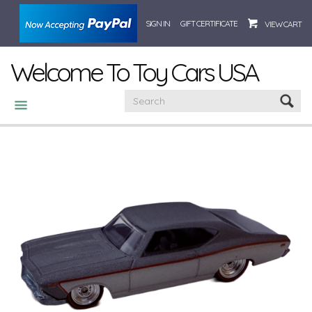
SIGN IN
GIFT CERTIFICATE
VIEW CART
Welcome To Toy Cars USA
CATEGORIES