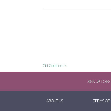
Gift Certificates
SIGN UP TO R
ABOUT US
TERMS OF 