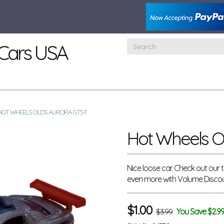
Cars USA
HOT WHEELS OLDS AURORA GTS-1
Hot Wheels O
Nice loose car. Check out our
even more with Volume Disco
$
1.00
You Save $2.9
$3.99