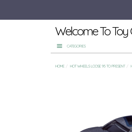
Welcome To Toy 
CATEGORIES
HOME
HOT WHEELS LOOSE 95 TO PRESENT