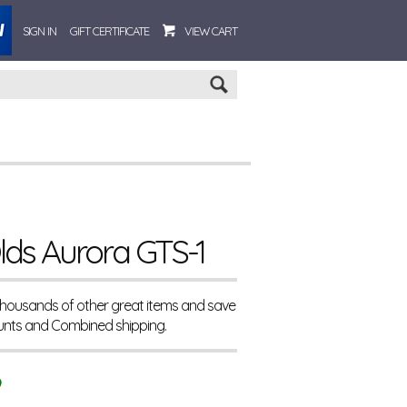
SIGN IN
GIFT CERTIFICATE
VIEW CART
Go
lds Aurora GTS-1
 thousands of other great items and save
unts and Combined shipping.
9