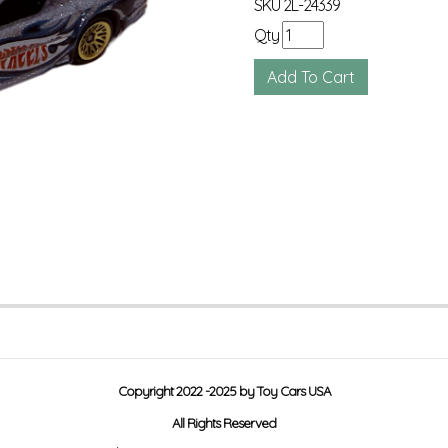
SKU
2L-24339
Qty
Copyright 2022 -2025 by Toy Cars USA
All Rights Reserved