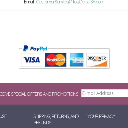
Email:
CustomerService@ToyCarsUSA.com
ECEIVE SPECIAL OFFERS AND PROMOTIONS
USE
SHIPPING, RETURNS, AND
YOUR PRIVACY
REFUNDS