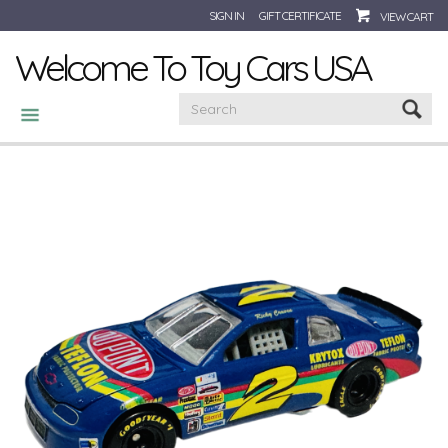
SIGN IN
GIFT CERTIFICATE
VIEW CART
Welcome To Toy Cars USA
CATEGORIES