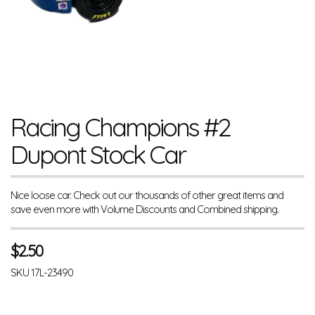
Racing Champions #2
Dupont Stock Car
Nice loose car. Check out our thousands of other great items and
save even more with Volume Discounts and Combined shipping.
$
2.50
SKU
17L-23490