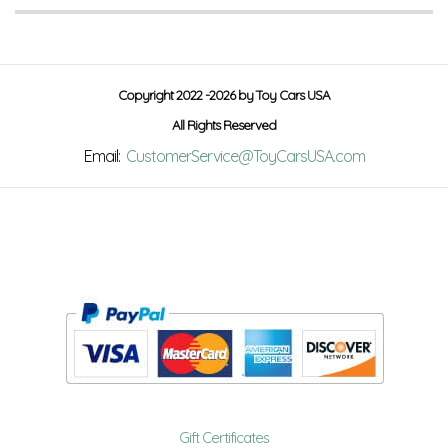
Copyright 2022 -2026 by Toy Cars USA
All Rights Reserved
Email:
CustomerService@ToyCarsUSA.com
Gift Certificates