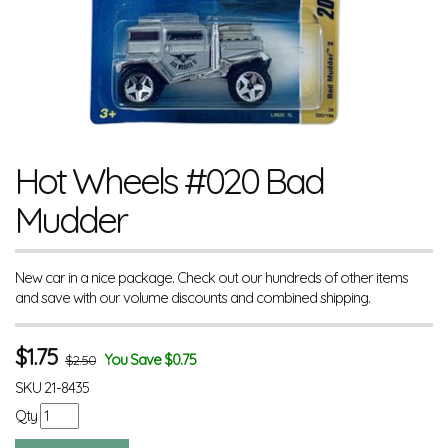
Hot Wheels #020 Bad
Mudder
New car in a nice package. Check out our hundreds of other items
and save with our volume discounts and combined shipping.
$
1.75
You Save $0.75
$2.50
SKU
21-8435
Qty