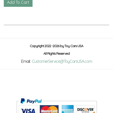
Copyright 2022 -2026 by Toy Cars USA
All Rights Reserved
Email:
CustomerService@ToyCarsUSA.com