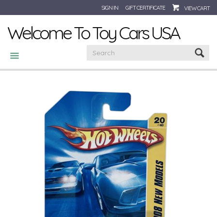
SIGN IN
GIFT CERTIFICATE
VIEW CART
Welcome To Toy Cars USA
CATEGORIES