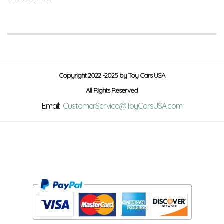
Copyright 2022 -2025 by Toy Cars USA
All Rights Reserved
Email:
CustomerService@ToyCarsUSA.com