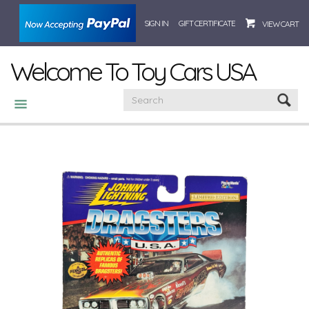
SIGN IN
GIFT CERTIFICATE
VIEW CART
Welcome To Toy Cars USA
CATEGORIES