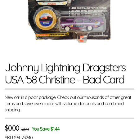
Johnny Lightning Dragsters
USA '58 Christine - Bad Card
New car in a poor package. Check out our thousands of other great
items and save even more with volume discounts and combined
shipping.
$
0.00
You Save $1.44
$1.44
SKU
194-23240