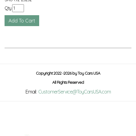
Qty
Copyright 2022 -2026 by Toy Cars USA
All Rights Reserved
Email:
CustomerService@ToyCarsUSA.com