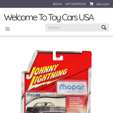
SIGN IN
GIFT CERTIFICATE
VIEW CART
Welcome To Toy Cars USA
CATEGORIES