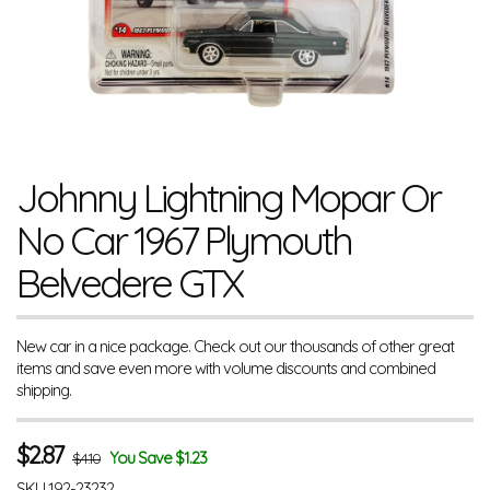
Johnny Lightning Mopar Or
No Car 1967 Plymouth
Belvedere GTX
New car in a nice package. Check out our thousands of other great
items and save even more with volume discounts and combined
shipping.
$
2.87
You Save $1.23
$4.10
SKU
192-23232