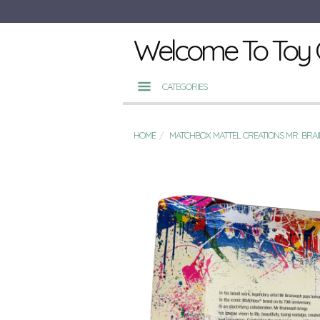
Welcome To Toy 
CATEGORIES
HOME
MATCHBOX MATTEL CREATIONS MR. BRAI