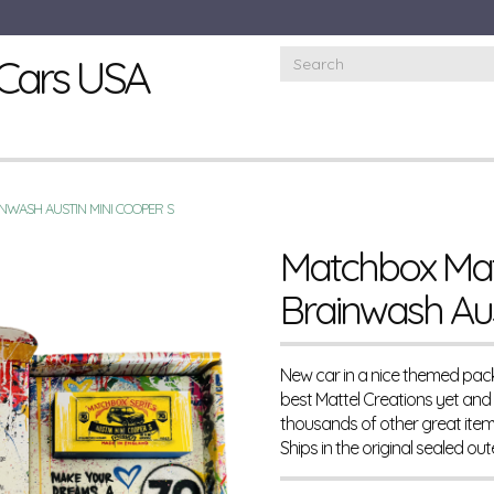
Cars USA
NWASH AUSTIN MINI COOPER S
Matchbox Matt
Brainwash Aus
New car in a nice themed pack
best Mattel Creations yet and i
thousands of other great ite
Ships in the original sealed ou