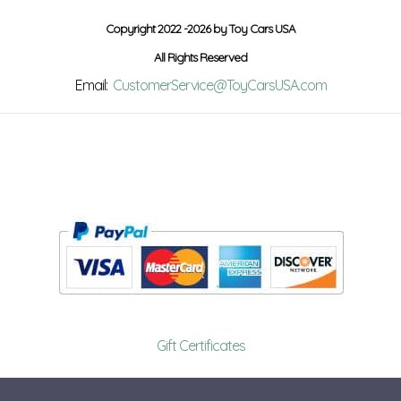
Copyright 2022 -2026 by Toy Cars USA
All Rights Reserved
Email:
CustomerService@ToyCarsUSA.com
Gift Certificates