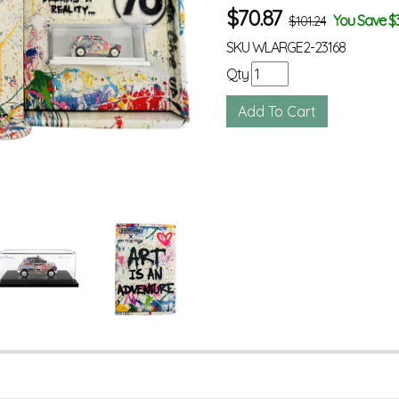
$
70.87
You Save $
$101.24
SKU
WLARGE2-23168
Qty