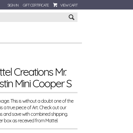
SIGN IN
GIFT CERTIFICATE
VIEW CART
Go
el Creations Mr.
tin Mini Cooper S
age. This is without a doubt one of the
s a true piece of Art. Check out our
ms and save with combined shipping.
ter box as received from Mattel.