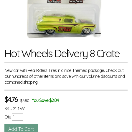
Hot Wheels Delivery 8 Crate
New car with Real Riders Tires in a nice Themed package. Check out
our hundreds of other items and save with our volume discounts and
combined shipping.
$
4.76
You Save $2.04
$6.80
SKU
21-1764
Qty