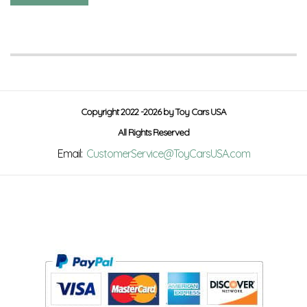
Copyright 2022 -2026 by Toy Cars USA
All Rights Reserved
Email:
CustomerService@ToyCarsUSA.com