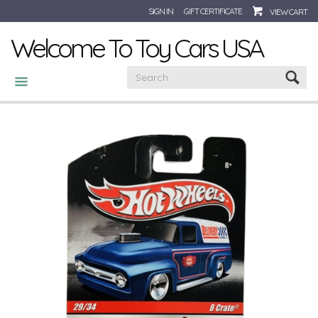
SIGN IN
GIFT CERTIFICATE
VIEW CART
Welcome To Toy Cars USA
CATEGORIES