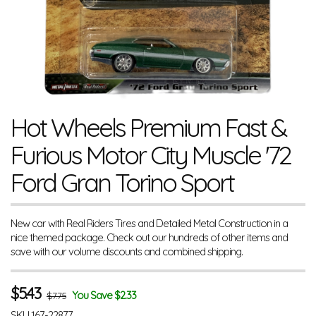
Hot Wheels Premium Fast &
Furious Motor City Muscle '72
Ford Gran Torino Sport
New car with Real Riders Tires and Detailed Metal Construction in a
nice themed package. Check out our hundreds of other items and
save with our volume discounts and combined shipping.
$
5.43
You Save $2.33
$7.75
SKU
167-22877