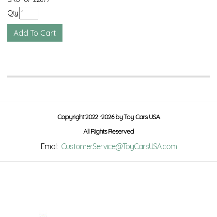
Qty
Copyright 2022 -2026 by Toy Cars USA
All Rights Reserved
Email:
CustomerService@ToyCarsUSA.com