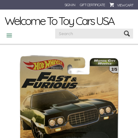
SIGN IN
GIFT CERTIFICATE
VIEW CART
Welcome To Toy Cars USA
CATEGORIES