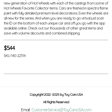
new generation of Hot Wheels with each of the castings from some of
Hot Wheels Favorite Collector items. Cars are finished in spectra flame
paint with fully detailed premium level decorations. Even the wheels are
all new for this series. And when you are ready to go virtual just scan
the ID on the bottom of each unique car and off you go with the app
available online. Check out our thousands of other great items and
save with volume discounts and combined shipping.
$
5.44
SKU
140-22314
Copyright 2022 -2025 by Toy Cars USA
All Rights Reserved
Email:
CustomerService@ToyCarsUSA.com