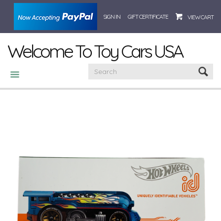
SIGN IN
GIFT CERTIFICATE
VIEW CART
Welcome To Toy Cars USA
CATEGORIES