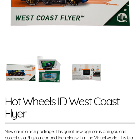
Hot Wheels ID West Coast
Flyer
New car in a nice package. This great new age car is one you can
collect as a Physical car and then play with in the Virtual world. This is a