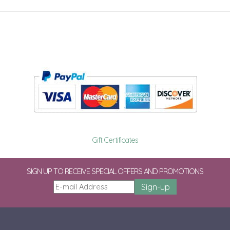
Gift Certificates
SIGN UP TO RECEIVE SPECIAL OFFERS AND PROMOTIONS