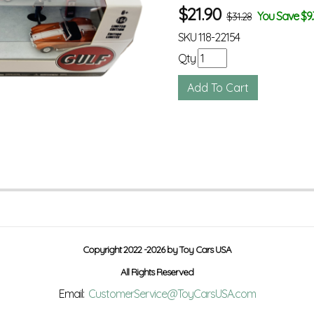
$
21.90
You Save $9.
$31.28
SKU
118-22154
Qty
Copyright 2022 -2026 by Toy Cars USA
All Rights Reserved
Email:
CustomerService@ToyCarsUSA.com