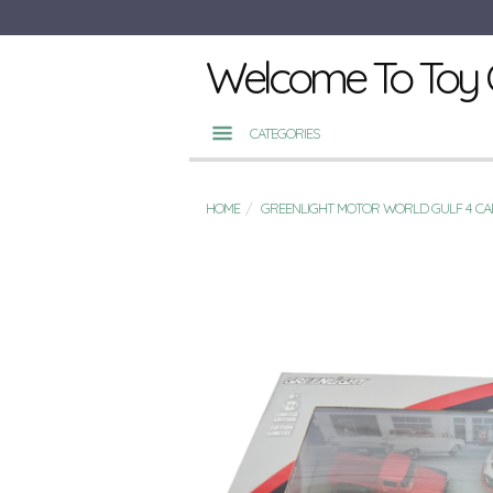
Welcome To Toy 
CATEGORIES
HOME
GREENLIGHT MOTOR WORLD GULF 4 CA