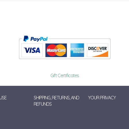
Gift Certificates
USE
SHIPPING, RETURNS, AND
YOUR PRIVACY
REFUNDS