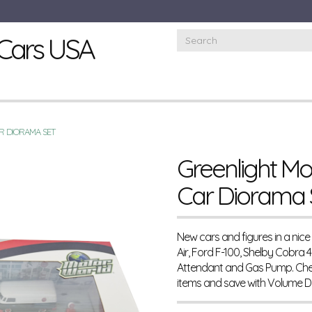
Cars USA
R DIORAMA SET
Greenlight Mo
Car Diorama 
New cars and figures in a nice
Air, Ford F-100, Shelby Cobra 
Attendant and Gas Pump. Chec
items and save with Volume 