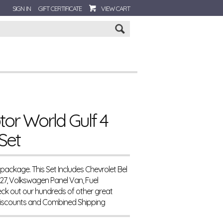
SIGN IN
GIFT CERTIFICATE
VIEW CART
Go
tor World Gulf 4
Set
 package. This Set Includes Chevrolet Bel
427, Volkswagen Panel Van, Fuel
k out our hundreds of other great
Discounts and Combined Shipping