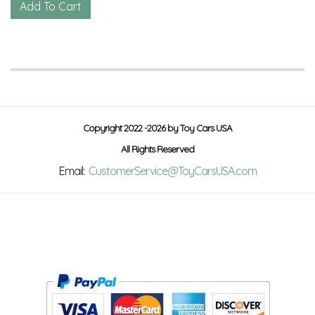
Copyright 2022 -2026 by Toy Cars USA
All Rights Reserved
Email:
CustomerService@ToyCarsUSA.com