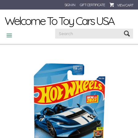
SIGN IN
GIFT CERTIFICATE
VIEW CART
Welcome To Toy Cars USA
CATEGORIES