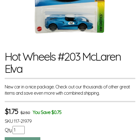
Hot Wheels #203 McLaren
Elva
New car in a nice package. Check out our thousands of other great
items and save even more with combined shipping.
$
1.75
You Save $0.75
$2.50
SKU
117-21979
Qty