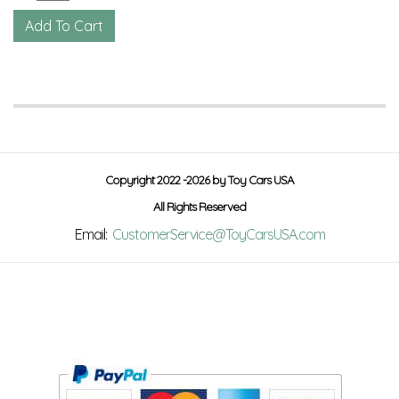
Copyright 2022 -2026 by Toy Cars USA
All Rights Reserved
Email:
CustomerService@ToyCarsUSA.com