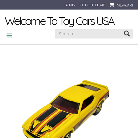
SIGN IN
GIFT CERTIFICATE
VIEW CART
Welcome To Toy Cars USA
CATEGORIES