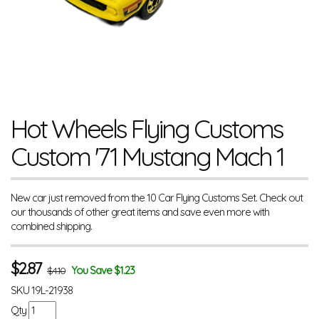
Hot Wheels Flying Customs
Custom '71 Mustang Mach 1
New car just removed from the 10 Car Flying Customs Set. Check out
our thousands of other great items and save even more with
combined shipping.
$
2.87
You Save $1.23
$4.10
SKU
19L-21938
Qty