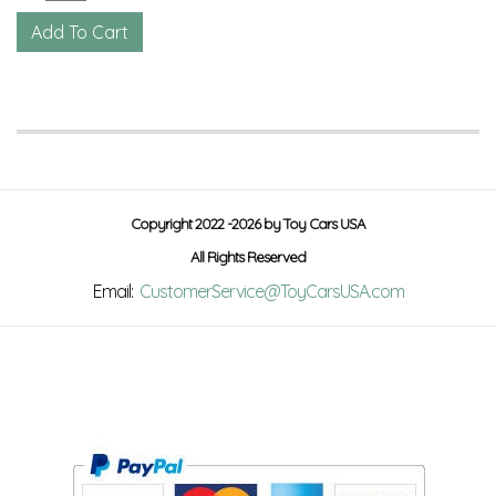
Copyright 2022 -2026 by Toy Cars USA
All Rights Reserved
Email:
CustomerService@ToyCarsUSA.com