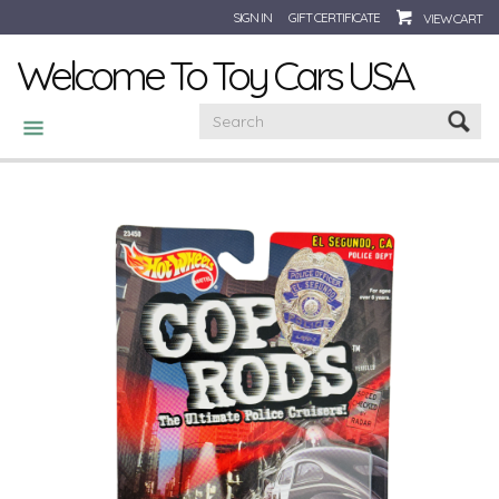
SIGN IN
GIFT CERTIFICATE
VIEW CART
Welcome To Toy Cars USA
CATEGORIES