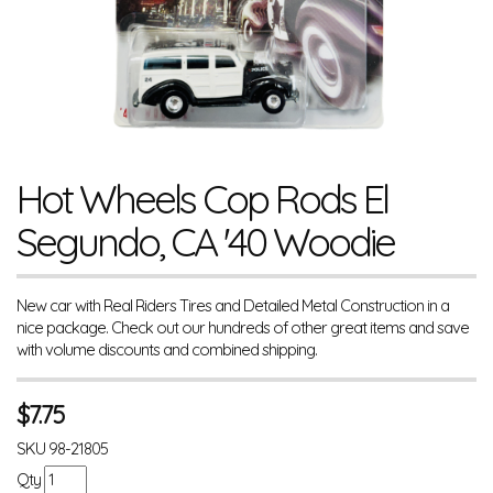
Hot Wheels Cop Rods El
Segundo, CA '40 Woodie
New car with Real Riders Tires and Detailed Metal Construction in a
nice package. Check out our hundreds of other great items and save
with volume discounts and combined shipping.
$
7.75
SKU
98-21805
Qty