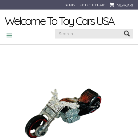
SIGN IN
GIFT CERTIFICATE
VIEW CART
Welcome To Toy Cars USA
CATEGORIES