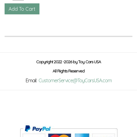
Copyright 2022 -2026 by Toy Cars USA
All Rights Reserved
Email:
CustomerService@ToyCarsUSA.com