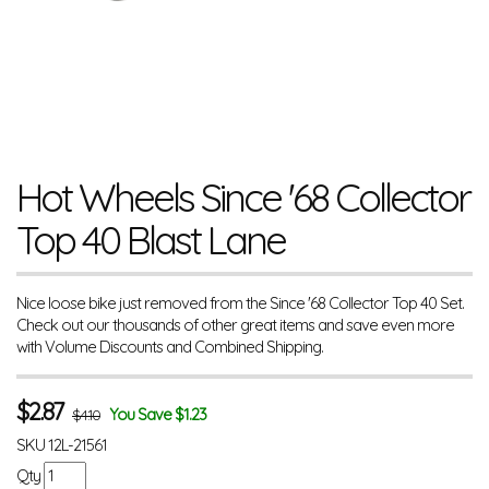
Hot Wheels Since '68 Collector
Top 40 Blast Lane
Nice loose bike just removed from the Since '68 Collector Top 40 Set.
Check out our thousands of other great items and save even more
with Volume Discounts and Combined Shipping.
$
2.87
You Save $1.23
$4.10
SKU
12L-21561
Qty