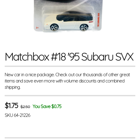
Matchbox #18 '95 Subaru SVX
New car in a nice package. Check out our thousands of other great
items and save even more with volume discounts and combined
shipping.
$
1.75
You Save $0.75
$2.50
SKU
64-21226