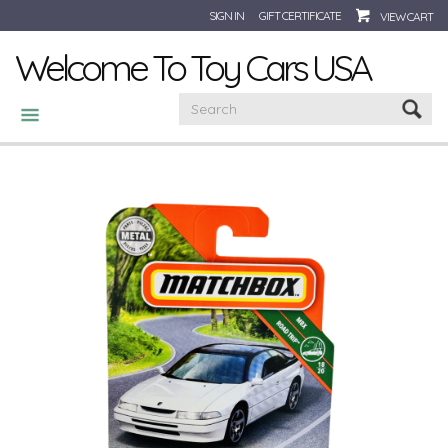
SIGN IN
GIFT CERTIFICATE
VIEW CART
Welcome To Toy Cars USA
CATEGORIES