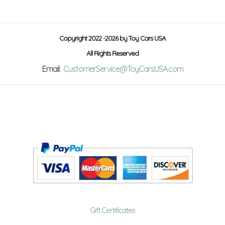
Copyright 2022 -2026 by Toy Cars USA
All Rights Reserved
Email:
CustomerService@ToyCarsUSA.com
Gift Certificates