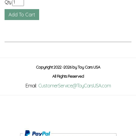
Qty
Copyright 2022 -2026 by Toy Cars USA
All Rights Reserved
Email:
CustomerService@ToyCarsUSA.com