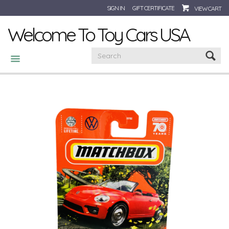
SIGN IN
GIFT CERTIFICATE
VIEW CART
Welcome To Toy Cars USA
CATEGORIES