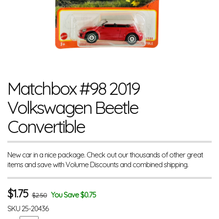
Matchbox #98 2019
Volkswagen Beetle
Convertible
New car in a nice package. Check out our thousands of other great
items and save with Volume Discounts and combined shipping.
$
1.75
You Save $0.75
$2.50
SKU
25-20436