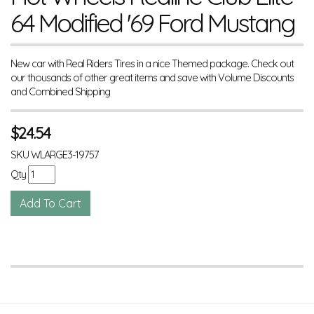
64 Modified '69 Ford Mustang
New car with Real Riders Tires in a nice Themed package. Check out
our thousands of other great items and save with Volume Discounts
and Combined Shipping
$
24.54
SKU
WLARGE3-19757
Qty