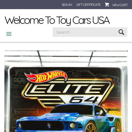
SIGN IN
GIFT CERTIFICATE
VIEW CART
Welcome To Toy Cars USA
CATEGORIES