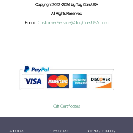
Copyright 2022 -2026 by Toy Cars USA
All Rights Reserved
Email:
CustomerService@ToyCarsUSA.com
Gift Certificates
ABOUT US
TERMS OF USE
SHIPPING, RETURNS,