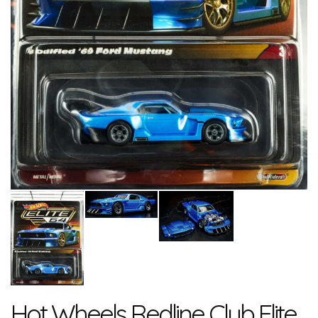
Hot Wheels Redline Club Elite