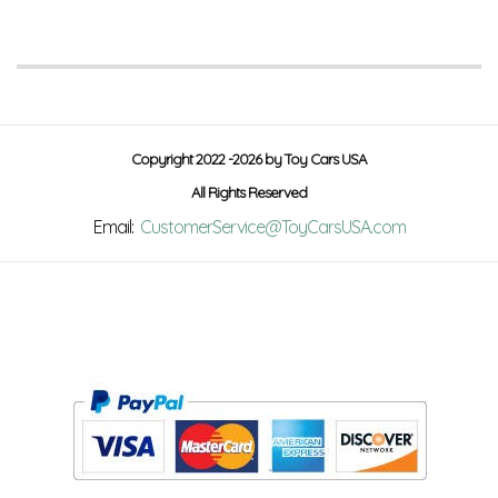
Copyright 2022 -2026 by Toy Cars USA
All Rights Reserved
Email:
CustomerService@ToyCarsUSA.com