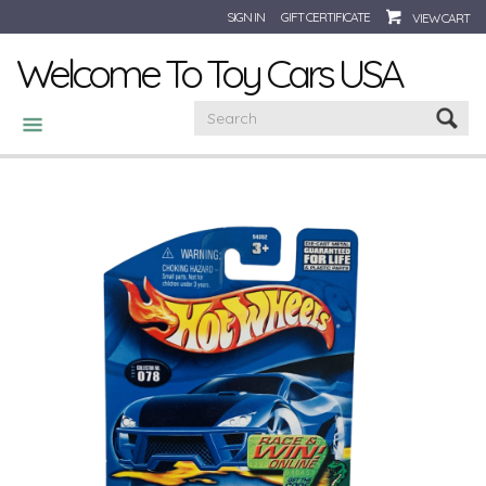
SIGN IN
GIFT CERTIFICATE
VIEW CART
Welcome To Toy Cars USA
CATEGORIES