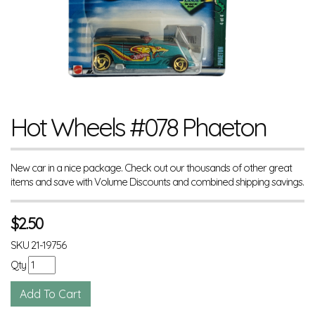
Hot Wheels #078 Phaeton
New car in a nice package. Check out our thousands of other great
items and save with Volume Discounts and combined shipping savings.
$
2.50
SKU
21-19756
Qty