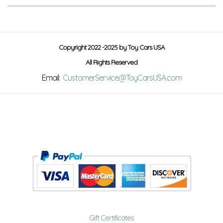
Copyright 2022 -2025 by Toy Cars USA
All Rights Reserved
Email:
CustomerService@ToyCarsUSA.com
Gift Certificates