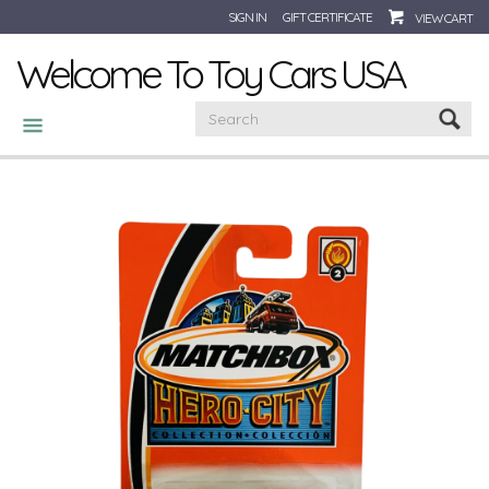
SIGN IN
GIFT CERTIFICATE
VIEW CART
Welcome To Toy Cars USA
CATEGORIES