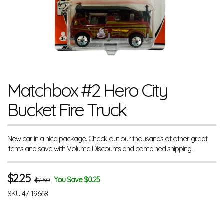
Matchbox #2 Hero City
Bucket Fire Truck
New car in a nice package. Check out our thousands of other great
items and save with Volume Discounts and combined shipping.
$
2.25
You Save $0.25
$2.50
SKU
47-19668