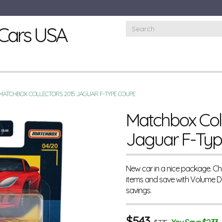
Cars USA
MATCHBOX COLLECTORS 2015 JAGUAR F-TYPE COUPE
Matchbox Coll
Jaguar F-Ty
New car in a nice package. Ch
items and save with Volume 
savings.
$
5.43