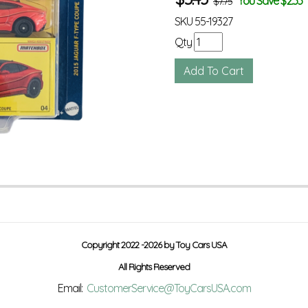
You Save $2.33
$7.75
SKU
55-19327
Qty
Copyright 2022 -2026 by Toy Cars USA
All Rights Reserved
Email:
CustomerService@ToyCarsUSA.com