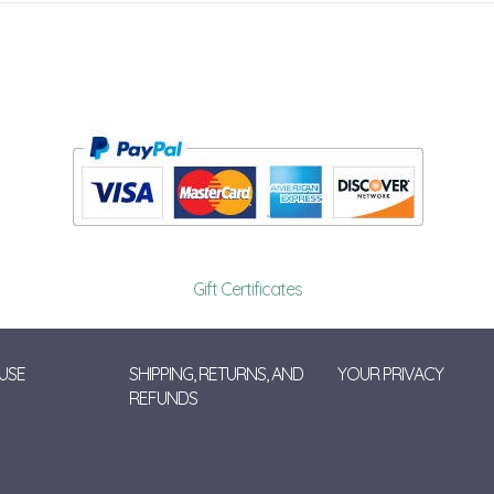
Gift Certificates
USE
SHIPPING, RETURNS, AND
YOUR PRIVACY
REFUNDS