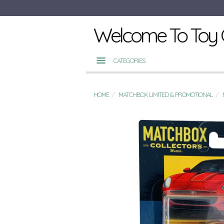
Welcome To Toy 
CATEGORIES
HOME
MATCHBOX LIMITED & PROMOTIONAL