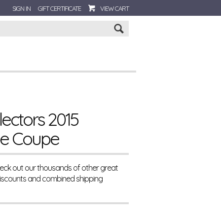
SIGN IN
GIFT CERTIFICATE
VIEW CART
Go
ectors 2015
pe Coupe
eck out our thousands of other great
Discounts and combined shipping