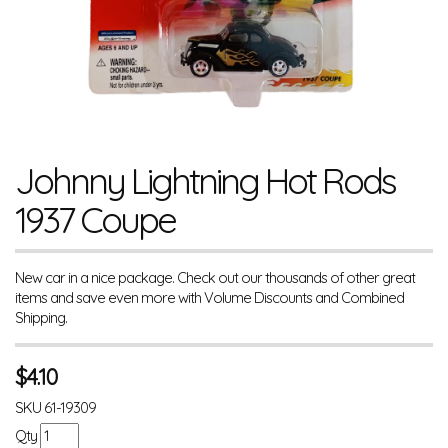
Johnny Lightning Hot Rods
1937 Coupe
New car in a nice package. Check out our thousands of other great
items and save even more with Volume Discounts and Combined
Shipping.
$
4.10
SKU
61-19309
Qty