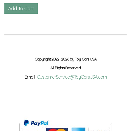
Copyright 2022 -2026 by Toy Cars USA
All Rights Reserved
Email:
CustomerService@ToyCarsUSA.com