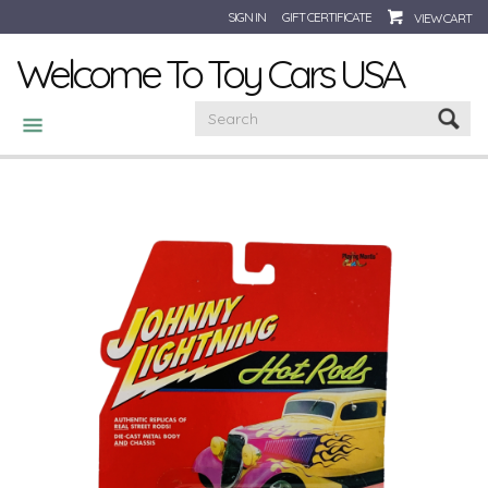
SIGN IN
GIFT CERTIFICATE
VIEW CART
Welcome To Toy Cars USA
CATEGORIES