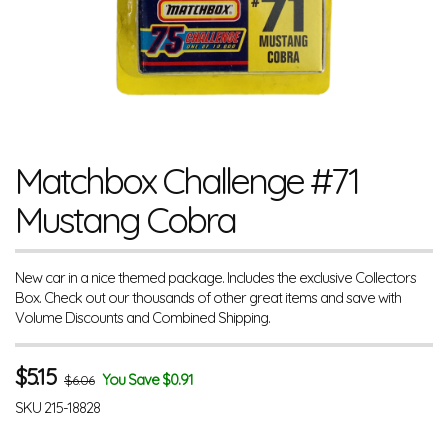
Matchbox Challenge #71
Mustang Cobra
New car in a nice themed package. Includes the exclusive Collectors
Box. Check out our thousands of other great items and save with
Volume Discounts and Combined Shipping.
$
5.15
You Save $0.91
$6.06
SKU
215-18828