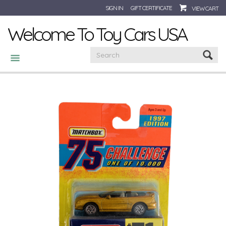
SIGN IN
GIFT CERTIFICATE
VIEW CART
Welcome To Toy Cars USA
CATEGORIES