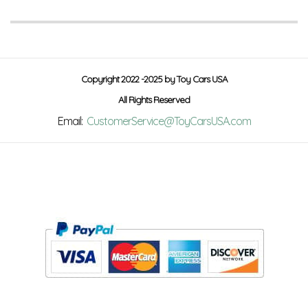
Copyright 2022 -2025 by Toy Cars USA
All Rights Reserved
Email:
CustomerService@ToyCarsUSA.com