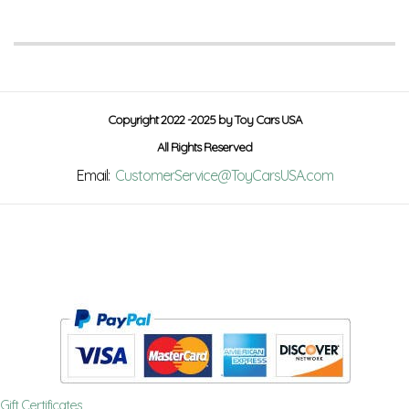
Copyright 2022 -2025 by Toy Cars USA
All Rights Reserved
Email:
CustomerService@ToyCarsUSA.com
Gift Certificates