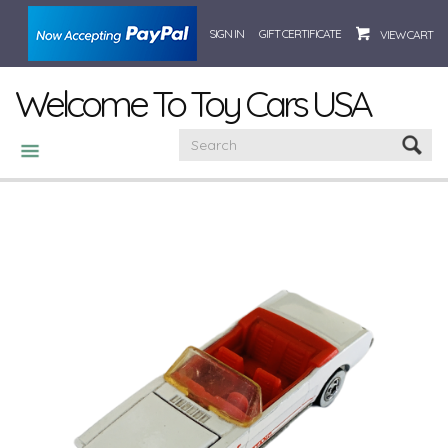
SIGN IN
GIFT CERTIFICATE
VIEW CART
Welcome To Toy Cars USA
CATEGORIES