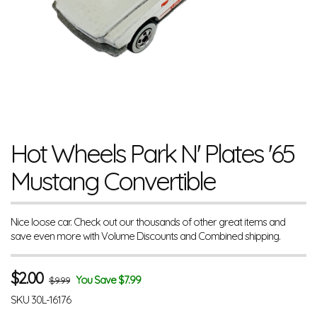
Hot Wheels Park N' Plates '65
Mustang Convertible
Nice loose car. Check out our thousands of other great items and
save even more with Volume Discounts and Combined shipping.
$
2.00
You Save $7.99
$9.99
SKU
30L-16176