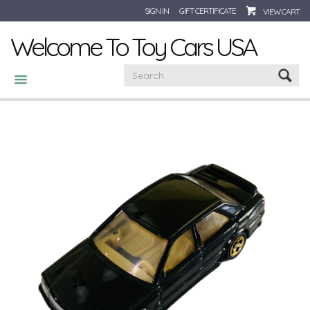
SIGN IN
GIFT CERTIFICATE
VIEW CART
Welcome To Toy Cars USA
CATEGORIES