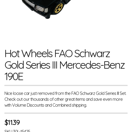
Hot Wheels FAO Schwarz
Gold Series III Mercedes-Benz
190E
Nice loose car just removed from the FAO Schwarz Gold Series III Set.
Check out our thousands of other great items and save even more
with Volume Discounts and Combined shipping.
$
11.39
SKU
30L-15425