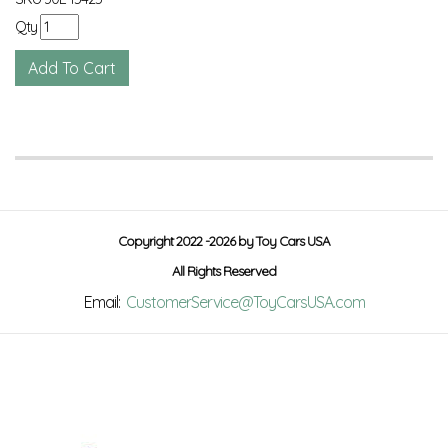
Qty
Copyright 2022 -2026 by Toy Cars USA
All Rights Reserved
Email:
CustomerService@ToyCarsUSA.com